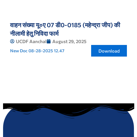
वाहन संख्या यू०ए 07 डी0-0185 (महेन्द्रा जीप) की
नीलामी हेतु निविदा फार्म
UCDF Aanchal
August 29, 2025
New Doc 08-28-2025 12.47
Download