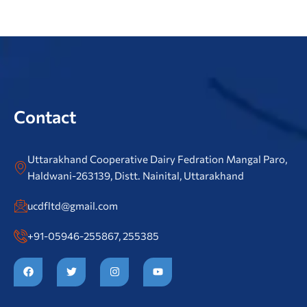
Contact
Uttarakhand Cooperative Dairy Fedration Mangal Paro,
Haldwani-263139, Distt. Nainital, Uttarakhand
ucdfltd@gmail.com
+91-05946-255867, 255385
F
T
I
Y
a
w
n
o
c
i
s
u
e
t
t
t
b
t
a
u