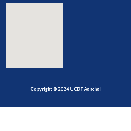
Copyright © 2024 UCDF Aanchal