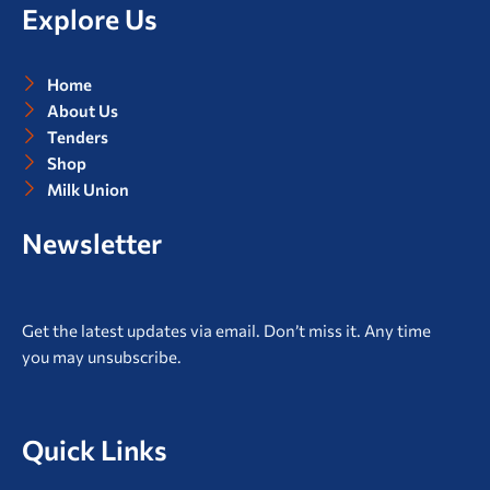
o
e
g
b
Explore Us
o
r
r
e
k
a
m
Home
About Us
Tenders
Shop
Milk Union
Newsletter
Get the latest updates via email. Don’t miss it. Any time
you may unsubscribe.
Quick Links