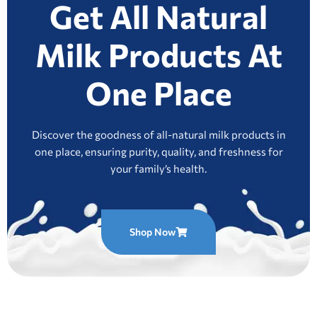
Get All Natural
Milk Products At
One Place
Discover the goodness of all-natural milk products in
one place, ensuring purity, quality, and freshness for
your family’s health.
Shop Now