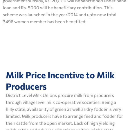
government subsidy, Rs. 20,000 will be sanctioned under bank
loan and Rs. 5000 will be beneficiary contribution. This
scheme was launched in the year 2014 and upto now total
3496 women member has been benefited.
Milk Price Incentive to Milk
Producers
District Level Milk Unions procure milk from producers
through village level milk co-operative societies. Being a
hilly state, availability of green as well as dry fodder is very
limited. Milk producers have to arrange feed and fodder for
their cattle from the open market. Lack of high yielding