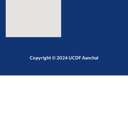
Copyright © 2024 UCDF Aanchal