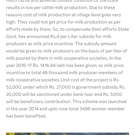
milch cattle and adverse climatic condition of the state
results in low per cattle milk production. Due to these
reasons cost of milk production at village level goes very
high. They could not get price for milk production as per
efforts made by them. So, to compensate their efforts State
Govt. has announced Rs.4 per Liter subsidy for milk
producers as milk price incentive. The subsidy amount
would be given to milk producers on the basis of per liter of
milk poured by them in milk cooperative societies. In the
year 2016-17 Rs. 1416.66 lakh has been given, as milk price
incentive to total 48 thousand milk producer members of
milk cooperative societies.Unit cost of the project is Rs.
52,000, under which Rs. 27,000 is government subsidy, Rs.
20,000 will be sanctioned under bank loan and Rs. 5000
will be beneficiary contribution. This scheme was launched
in the year 2014 and upto now total 3496 women member
has been benefited.