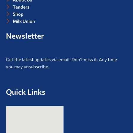
Tenders
Shop
Milk Union
Newsletter
Get the latest updates via email. Don’t miss it. Any time
you may unsubscribe.
Quick Links