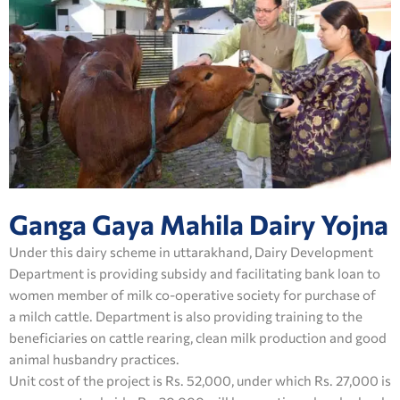
Ganga Gaya Mahila Dairy Yojna
Under this dairy scheme in uttarakhand, Dairy Development
Department is providing subsidy and facilitating bank loan to
women member of milk co-operative society for purchase of
a milch cattle. Department is also providing training to the
beneficiaries on cattle rearing, clean milk production and good
animal husbandry practices.
Unit cost of the project is Rs. 52,000, under which Rs. 27,000 is