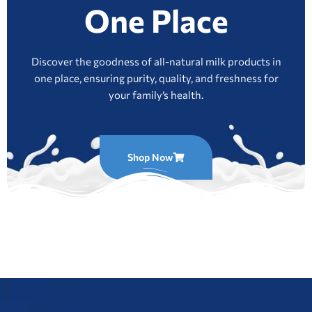
One Place
Discover the goodness of all-natural milk products in
one place, ensuring purity, quality, and freshness for
your family’s health.
Shop Now