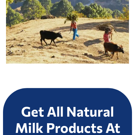
Get All Natural
Milk Products At