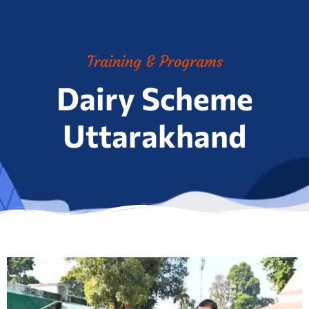
Training & Programs
Dairy Scheme
Uttarakhand