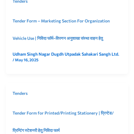
Tenders
Tender Form – Marketing Section For Organization
Vehicle Use | निविदा फॉर्म–विपणन अनुशाखा संस्था वाहन हेतु
Udham Singh Nagar Dugdh Utpadak Sahakari Sangh Ltd.
/
May 16, 2025
Tenders
Tender Form for Printed/Printing Stationery | प्रिन्टेड/
प्रिन्टिंग स्टेशनरी हेतु निविदा फार्म