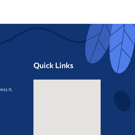
Quick Links
iss it.