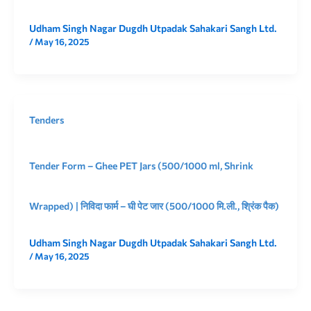
Udham Singh Nagar Dugdh Utpadak Sahakari Sangh Ltd.
/
May 16, 2025
Tenders
Tender Form – Ghee PET Jars (500/1000 ml, Shrink
Wrapped) | निविदा फार्म – घी पेट जार (500/1000 मि.ली., श्रिंक पैक)
Udham Singh Nagar Dugdh Utpadak Sahakari Sangh Ltd.
/
May 16, 2025