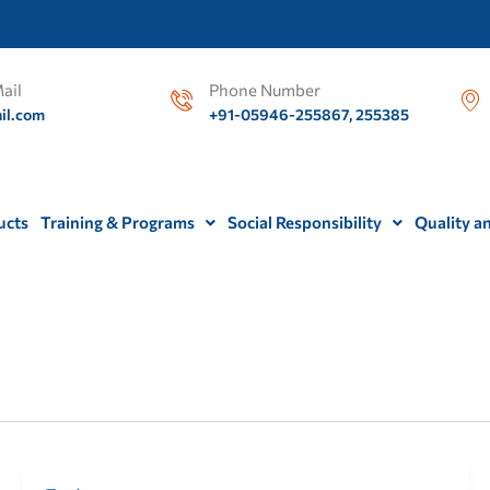
ail
Phone Number
il.com
+91-05946-255867, 255385
ucts
Training & Programs
Social Responsibility
Quality a