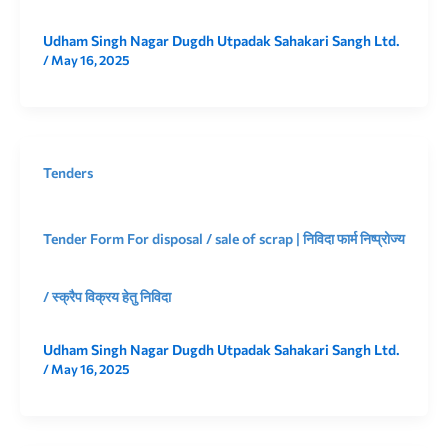
Udham Singh Nagar Dugdh Utpadak Sahakari Sangh Ltd.
/
May 16, 2025
Tenders
Tender Form For disposal / sale of scrap | निविदा फार्म निष्प्रोज्य
/ स्क्रैप विक्रय हेतु निविदा
Udham Singh Nagar Dugdh Utpadak Sahakari Sangh Ltd.
/
May 16, 2025