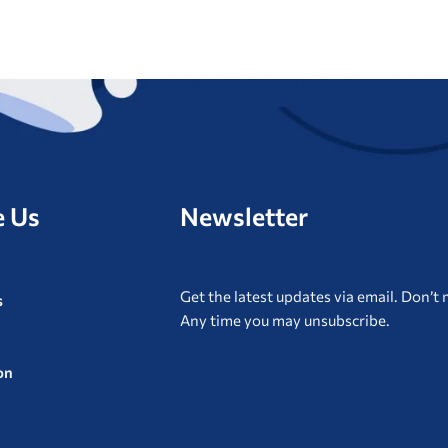
e Us
Newsletter
Get the latest updates via email. Don’t m
s
Any time you may unsubscribe.
on