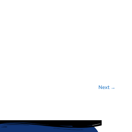
Next
→