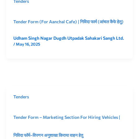
Tenders
Tender Form (For Aanchal Cafe) | निविदा फार्म (आंचल कैफे हेतु)
Udham Singh Nagar Dugdh Utpadak Sahakari Sangh Ltd.
/
May 16, 2025
Tenders
Tender Form – Marketing Section For Hiring Vehicles |
निविदा फॉर्म–विपणन अनुशाखा किराया वाहन हेतु