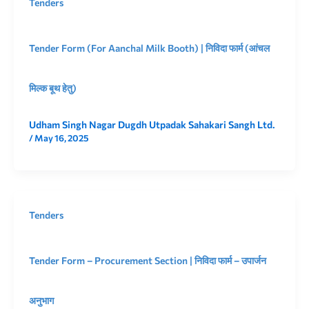
Tenders
Tender Form (For Aanchal Milk Booth) | निविदा फार्म (आंचल
मिल्क बूथ हेतु)
Udham Singh Nagar Dugdh Utpadak Sahakari Sangh Ltd.
/
May 16, 2025
Tenders
Tender Form – Procurement Section | निविदा फार्म – उपार्जन
अनुभाग