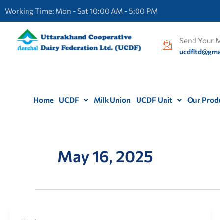
Skip
Working Time: Mon - Sat 10:00 AM - 5:00 PM
to
content
Send Your M
ucdfltd@gma
Home
UCDF
Milk Union
UCDF Unit
Our Prod
May 16, 2025