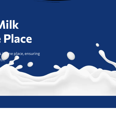
Milk
 Place
 in one place, ensuring
lth.