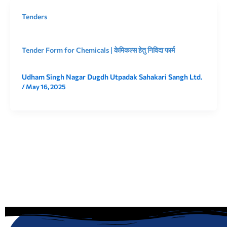
Tenders
Tender Form for Chemicals | केमिकल्स हेतु निविदा फार्म
Udham Singh Nagar Dugdh Utpadak Sahakari Sangh Ltd.
/
May 16, 2025