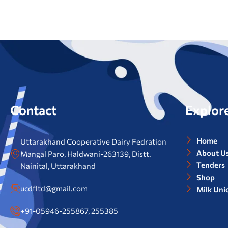
Contact
Explor
Home
Uttarakhand Cooperative Dairy Fedration
About U
Mangal Paro, Haldwani-263139, Distt.
Tenders
Nainital, Uttarakhand
Shop
ucdfltd@gmail.com
Milk Uni
+91-05946-255867, 255385