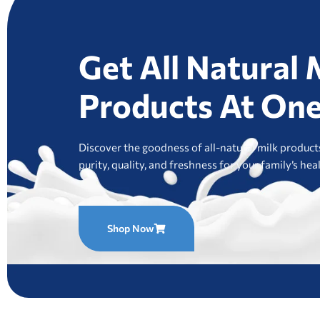
Get All Natural 
Products At One
Discover the goodness of all-natural milk products
purity, quality, and freshness for your family’s hea
Shop Now