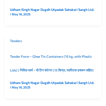
Udham Singh Nagar Dugdh Utpadak Sahakari Sangh Ltd.
/
May 16, 2025
Tenders
Tender Form – Ghee Tin Containers (15 kg, with Plastic
Lids) | निविदा फार्म – घी टिन कंटेनर (15 किग्रा, प्लास्टिक ढक्कन सहित)
Udham Singh Nagar Dugdh Utpadak Sahakari Sangh Ltd.
/
May 16, 2025