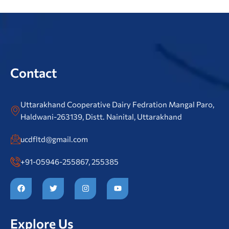
Contact
Uttarakhand Cooperative Dairy Fedration Mangal Paro,
Haldwani-263139, Distt. Nainital, Uttarakhand
ucdfltd@gmail.com
+91-05946-255867, 255385
F
T
I
Y
a
w
n
o
c
i
s
u
e
t
t
t
b
t
a
u
o
e
g
b
Explore Us
o
r
r
e