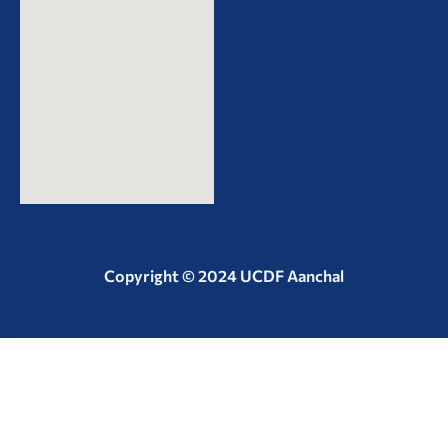
Copyright © 2024 UCDF Aanchal