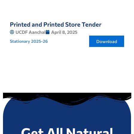
Printed and Printed Store Tender
UCDF Aanchal
April 8, 2025
Stationary 2025-26
Download
Get All Natural