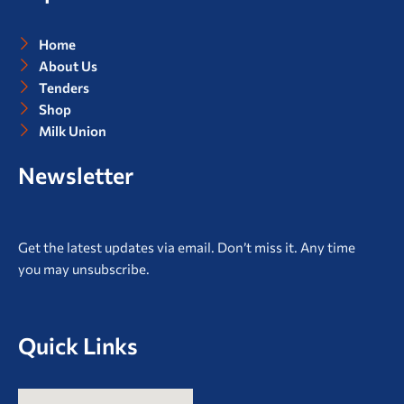
k
a
m
Home
About Us
Tenders
Shop
Milk Union
Newsletter
Get the latest updates via email. Don’t miss it. Any time
you may unsubscribe.
Quick Links