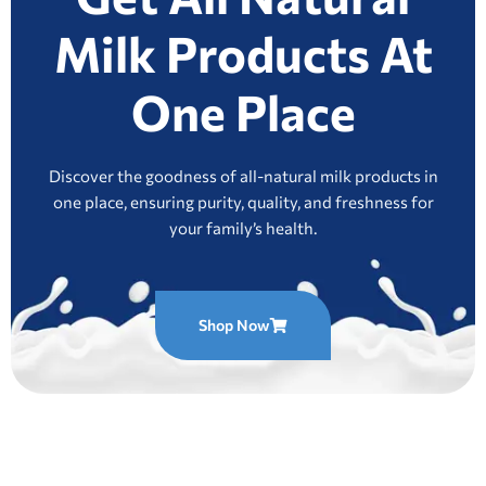
Milk Products At
One Place
Discover the goodness of all-natural milk products in
one place, ensuring purity, quality, and freshness for
your family’s health.
Shop Now